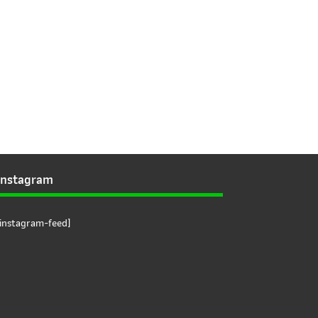
Instagram
[instagram-feed]