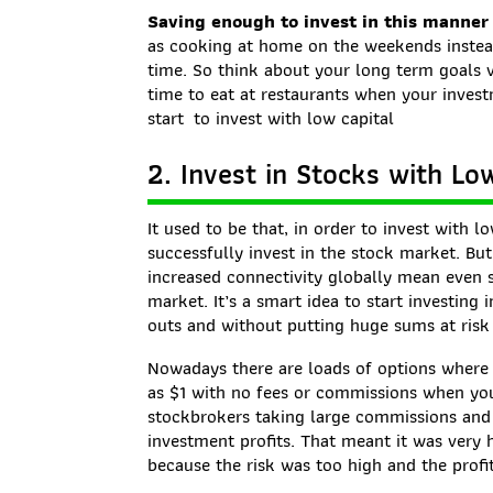
Saving enough to invest in this manner
as cooking at home on the weekends instead
time. So think about your long term goals 
time to eat at restaurants when your invest
start to invest with low capital
2. Invest in Stocks with L
It used to be that, in order to invest with l
successfully invest in the stock market. But
increased connectivity globally mean even 
market. It’s a smart idea to start investing
outs and without putting huge sums at risk 
Nowadays there are loads of options where yo
as $1 with no fees or commissions when you 
stockbrokers taking large commissions and
investment profits. That meant it was very h
because the risk was too high and the profit