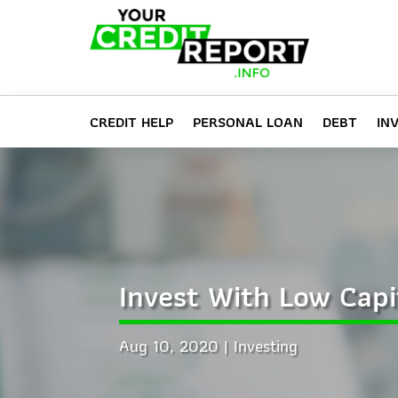
CREDIT HELP
PERSONAL LOAN
DEBT
IN
Invest With Low Capi
Aug 10, 2020
Investing