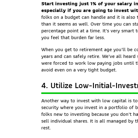
Start investing just 1% of your salary i
especially if you are going to invest wi
folks on a budget can handle and it is also
than it seems as well. Over time you can sta
percentage point at a time. It’s very smart 
you feel that burden far less.
When you get to retirement age you’ll be co
years and can safely retire. We’ve all heard
were forced to work low paying jobs until t
avoid even on a very tight budget.
4. Utilize Low-Initial-Inve
Another way to invest with low capital is t
security where you invest in a portfolio of b
folks new to investing because you don’t h
sell individual shares. It is all managed by
rest.