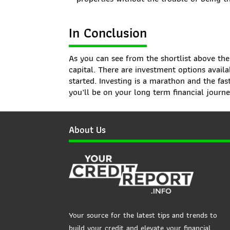
In Conclusion
As you can see from the shortlist above the
capital. There are investment options availa
started. Investing is a marathon and the fas
you’ll be on your long term financial journe
About Us
Your source for the latest tips and trends to
build your credit and elevate your financial