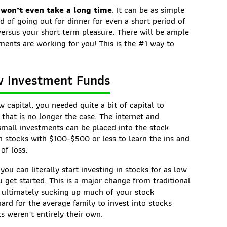
 won’t even take a long time
. It can be as simple
 of going out for dinner for even a short period of
versus your short term pleasure. There will be ample
ments are working for you! This is the #1 way to
ow Investment Funds
ow capital, you needed quite a bit of capital to
 that is no longer the case. The internet and
small investments can be placed into the stock
 in stocks with $100-$500 or less to learn the ins and
of loss.
u can literally start investing in stocks for as low
get started. This is a major change from traditional
 ultimately sucking up much of your stock
ard for the average family to invest into stocks
s weren’t entirely their own.