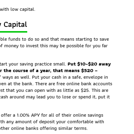
with low capital.
w Capital
ble funds to do so and that means starting to save
 money to invest this may be possible for you far
tart your saving practice small.
Put $10-$20 away
r the course of a year, that means $520 –
 ways as well. Put your cash in a safe, envelope in
even at the bank. There are free online bank accounts
st that you can open with as little as $25. This are
cash around may lead you to lose or spend it, put it
offer a 1.00% APY for all of their online savings
ith any amount of deposit your comfortable with
ther online banks offering similar terms.