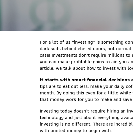
For a lot of us “investing” is something do
dark suits behind closed doors, not normal 
case! Investments don’t require millions 
you can make profitable gains to aid you and
article, we talk about how to invest with lo
It starts with smart financial decisions
tips are to eat out less, make your daily c
month. By doing this even for a little whil
that money work for you to make and save
Investing today doesn’t require hiring an i
technology and just about everything avail
investing is no different. There are incredi
with limited money to begin with.