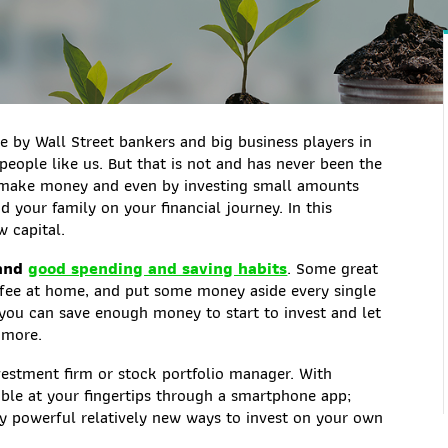
ne by Wall Street bankers and big business players in
people like us. But that is not and has never been the
to make money and even by investing small amounts
 your family on your financial journey. In this
w capital.
 and
good spending and saving habits
. Some great
offee at home, and put some money aside every single
e you can save enough money to start to invest and let
 more.
nvestment firm or stock portfolio manager. With
able at your fingertips through a smartphone app;
bly powerful relatively new ways to invest on your own