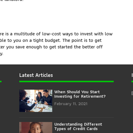
re is a multitude of low-cost ways to invest with low
ble to you on a tight budget. The point is to get
ter you save enough to get started the better off
y.
Latest Articles
When Should You Start
Investing for Retirement?
February 11, 2021
Understanding Different
Types of Credit Cards