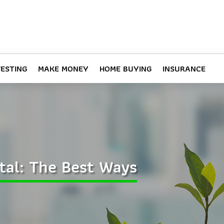
VESTING
MAKE MONEY
HOME BUYING
INSURANCE
tal: The Best Ways