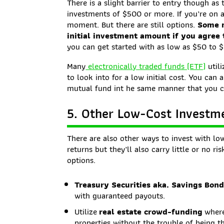
There is a slight barrier to entry though a
investments of $500 or more. If you’re on a
moment. But there are still options.
Some m
initial investment amount if you agree
you can get started with as low as $50 to 
Many
electronically traded funds (ETF)
utili
to look into for a low initial cost. You can
mutual fund int he same manner that you c
5. Other Low-Cost Investm
There are also other ways to invest with low
returns but they’ll also carry little or no r
options.
Treasury Securities aka. Savings Bon
with guaranteed payouts.
Utilize
real estate crowd-funding
where
properties without the trouble of being t