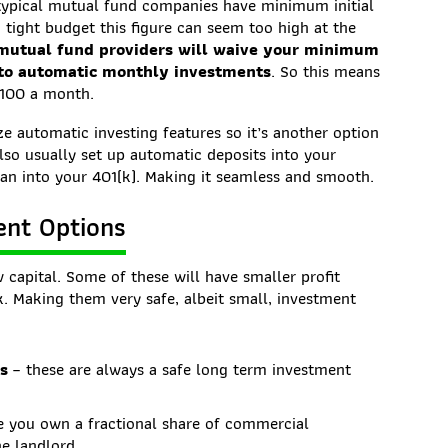
s typical mutual fund companies have minimum initial
 tight budget this figure can seem too high at the
utual fund providers will waive your minimum
 to automatic monthly investments
. So this means
$100 a month.
ze automatic investing features so it’s another option
 also usually set up automatic deposits into your
an into your 401(k). Making it seamless and smooth.
ent Options
 capital. Some of these will have smaller profit
isk. Making them very safe, albeit small, investment
ds
– these are always a safe long term investment
 you own a fractional share of commercial
he landlord.