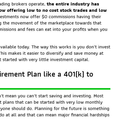
ading brokers operate,
the entire industry has
ow offering low to no cost stock trades and low
investments now offer $0 commissions having their
ing the movement of the marketplace towards that
missions and fees can eat into your profits when you
available today. The way this works is you don’t invest
 This makes it easier to diversify and save money at
 started with very little investment capital.
rement Plan like a 401(k) to
’t mean you can’t start saving and investing. Most
t plans that can be started with very low monthly
yone should do. Planning for the future is something
do at all and that can mean major financial hardships