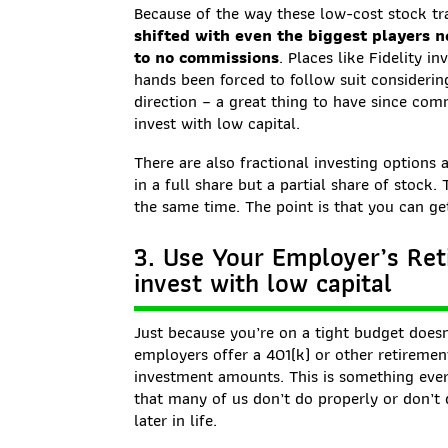
Because of the way these low-cost stock tr
shifted with even the biggest players n
to no commissions
. Places like Fidelity 
hands been forced to follow suit consider
direction – a great thing to have since com
invest with low capital.
There are also fractional investing options 
in a full share but a partial share of stock.
the same time. The point is that you can get
3. Use Your Employer’s Reti
invest with low capital
Just because you’re on a tight budget doesn
employers offer a 401(k) or other retiremen
investment amounts. This is something ever
that many of us don’t do properly or don’t 
later in life.