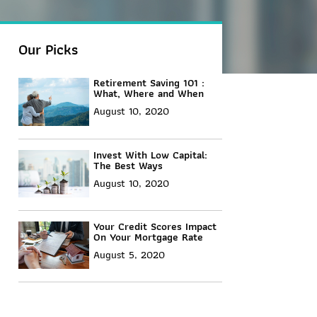
Our Picks
Retirement Saving 101 :
What, Where and When
August 10, 2020
Invest With Low Capital:
The Best Ways
August 10, 2020
Your Credit Scores Impact
On Your Mortgage Rate
August 5, 2020