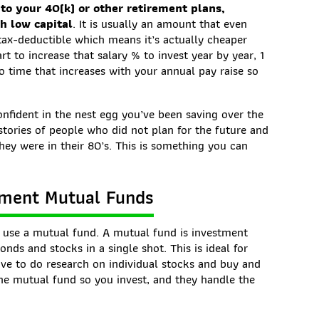
nto your 40(k) or other retirement plans,
th low capital
. It is usually an amount that even
 tax-deductible which means it’s actually cheaper
rt to increase that salary % to invest year by year, 1
to time that increases with your annual pay raise so
nfident in the nest egg you’ve been saving over the
 stories of people who did not plan for the future and
hey were in their 80’s. This is something you can
stment Mutual Funds
o use a mutual fund. A mutual fund is investment
onds and stocks in a single shot. This is ideal for
ave to do research on individual stocks and buy and
 the mutual fund so you invest, and they handle the