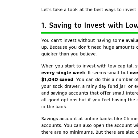
Let’s take a look at the best ways to invest 
1. Saving to Invest with Lo
You can’t invest without having some availa
up. Because you don’t need huge amounts of
quicker than you believe.
When you start to invest with low capital, s
every single week
. It seems small but
ove
$1,040 saved
. You can do this a number of
your sock drawer, a rainy day fund jar, or 
and savings accounts that offer small intere
all good options but if you feel having the 
in the bank.
Savings account at online banks like Chime 
accounts. You can also open the account w
there are no minimums. But there are also o