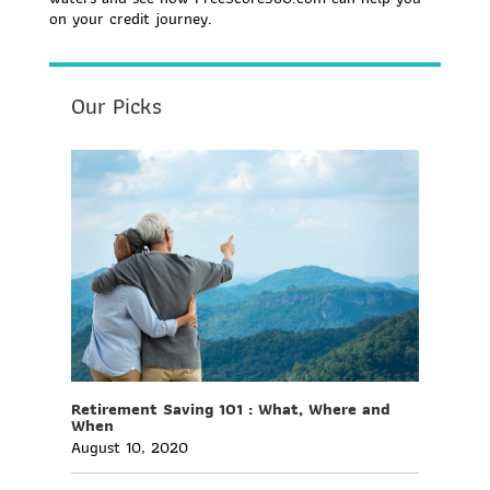
on your credit journey.
Our Picks
Retirement Saving 101 : What, Where and
When
August 10, 2020