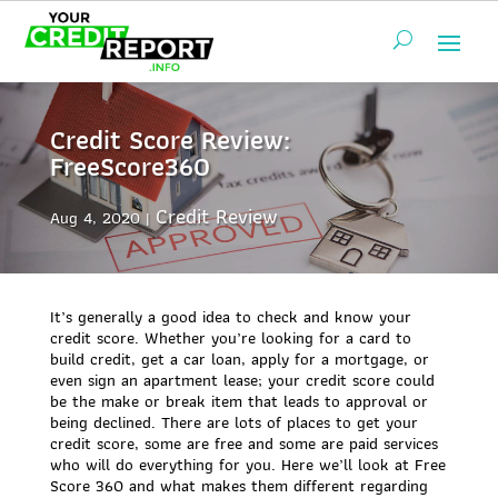
Credit Score Review:
FreeScore360
Credit Review
Aug 4, 2020
It’s generally a good idea to check and know your
credit score. Whether you’re looking for a card to
build credit, get a car loan, apply for a mortgage, or
even sign an apartment lease; your credit score could
be the make or break item that leads to approval or
being declined. There are lots of places to get your
credit score, some are free and some are paid services
who will do everything for you. Here we’ll look at Free
Score 360 and what makes them different regarding