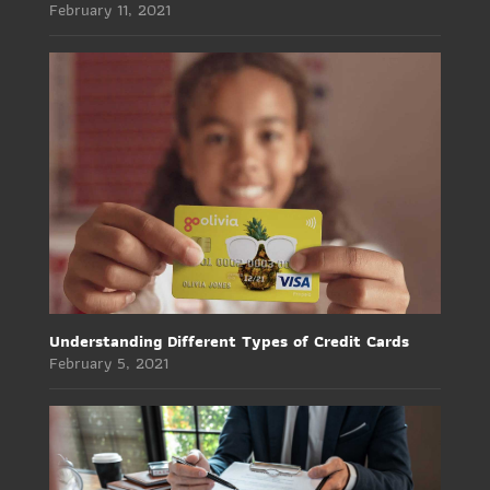
February 11, 2021
Understanding Different Types of Credit Cards
February 5, 2021