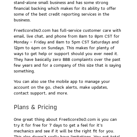
stand-alone small business and has some strong
financial backing which makes for its ability to offer
some of the best credit reporting services in the
business.
FreeScore360.com has full-service customer care with
email, live chat, and phone from 8am to 8pm CST for
Monday – Friday and 8am to 5pm CST Saturdays and
12pm to 6pm on Sundays. This makes for plenty of
ways to get help or support should you ever need it.
They have basically zero BBB complaints over the past
few years and for a company of this size that is saying
something.
You can also use the mobile app to manage your
account on the go, check alerts, make updates,
contact support, and more.
Plans & Pricing
One great thing about FreeScore360.com is you can
try it for free for 7 days to get a feel for it’s
mechanics and see if it will be the right fit for you.
This also doesn’t really have limitations. You get total