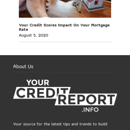
Your Credit Scores Impact On Your Mortgage
Rate
August 5, 2020
About Us
Your source for the latest tips and trends to build