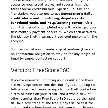
access to your credit scores and reports from the
three federal credit bureaus Experian, Equifax, and
TransUnion. You also get to use
ScoreSense’s daily
credit alerts and monitoring, dispute center,
functional tools, and help/learning center
. After
your trial period is completed you will be charged your
first monthly payment of $39.95, which then activates
the identity theft insurance if you continue on with the
account.
You can cancel your membership at anytime (there is
no contractual obligation to stay on for any length of
time) by simply contacting support.
Verdict: FreeScore360
If you’re interested in finding your credit score there
are many options to consider. But if you’re looking for
full-service credit monitoring, identity theft protection
alerts to issues on your credit, and a whole slew of
other benefits than Free Score 360 could be the right
fit. Take advantage of the free 7-day trial to test the
waters and see how FreeScore360.com can help you