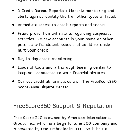
3 Credit Bureau Reports + Monthly monitoring and
alerts against identity theft or other types of fraud.
Immediate access to credit reports and scores
Fraud prevention with alerts regarding suspicious
activities like new accounts in your name or other
potentially fraudulent issues that could seriously
hurt your credit.
Day to day credit monitoring
Loads of tools and a thorough learning center to
keep you connected to your financial pictures
Correct credit abnormalities with The FreeScore360
ScoreSense Dispute Center
FreeScore360 Support & Reputation
Free Score 360 is owned by American International
Group, Inc., which is a large fortune 500 company and
is powered by One Technologies, LLC. So it isn’t a