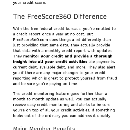
your credit score.
The FreeScore360 Difference
With the free federal credit bureaus, you’re entitled to
a credit report once a year at no cost. But
FreeScore360.com does things a bit differently than
just providing that same data, they actually provide
that data with a monthly credit report with updates.
They
monitor your credit and provide a thorough
insight into all your credit activities
like payments,
current debt, available debt, and more. They also alert
you if there are any major changes to your credit
reporting which is great to protect yourself from fraud
and be sure you’re paying on time.
This credit monitoring feature goes further than a
month to month update as well. You can actually
receive daily credit monitoring and alerts to be sure
you’re on top of all your credit activities. If something
looks out of the ordinary you can address it quickly.
Major Member Benefits