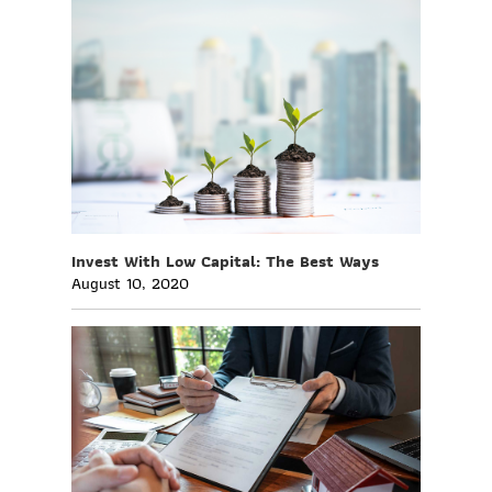
Invest With Low Capital: The Best Ways
August 10, 2020