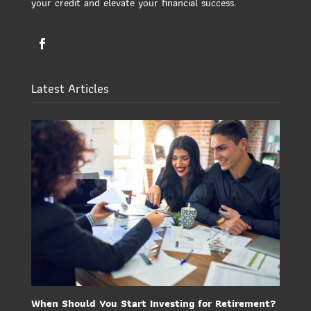
your credit and elevate your financial success.
Latest Articles
When Should You Start Investing for Retirement?