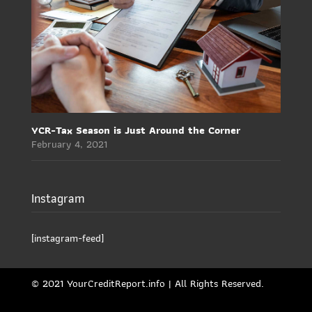
YCR-Tax Season is Just Around the Corner
February 4, 2021
Instagram
[instagram-feed]
© 2021 YourCreditReport.info | All Rights Reserved.