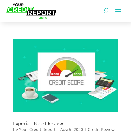
Experian Boost Review
by
Your Credit Report
|
Aug 5, 2020
|
Credit Review