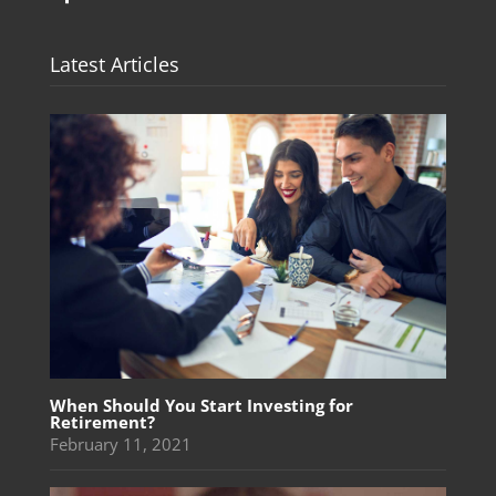
Latest Articles
When Should You Start Investing for
Retirement?
February 11, 2021