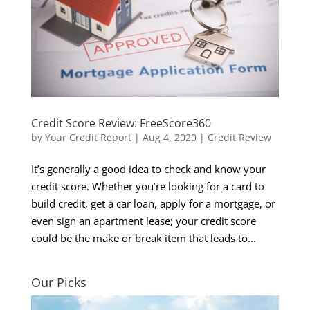
Credit Score Review: FreeScore360
by
Your Credit Report
|
Aug 4, 2020
|
Credit Review
It’s generally a good idea to check and know your
credit score. Whether you’re looking for a card to
build credit, get a car loan, apply for a mortgage, or
even sign an apartment lease; your credit score
could be the make or break item that leads to...
Our Picks