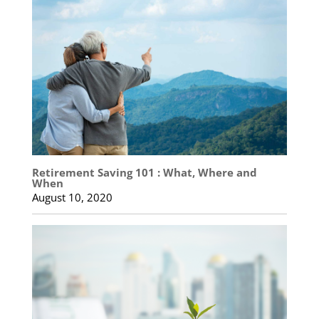
Retirement Saving 101 : What, Where and
When
August 10, 2020