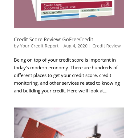
Credit Score Review: GoFreeCredit
by
Your Credit Report
|
Aug 4, 2020
|
Credit Review
Being on top of your credit score is important in
today’s modern economy. There are hundreds of
different places to get your credit score, credit
monitoring, and other services related to knowing
and building your credit. Here we’ll look at...