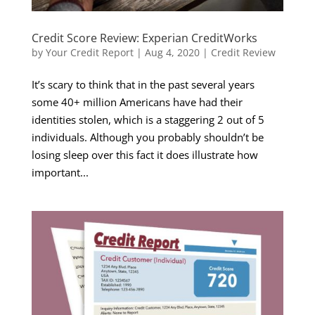
Credit Score Review: Experian CreditWorks
by
Your Credit Report
|
Aug 4, 2020
|
Credit Review
It’s scary to think that in the past several years
some 40+ million Americans have had their
identities stolen, which is a staggering 2 out of 5
individuals. Although you probably shouldn’t be
losing sleep over this fact it does illustrate how
important...