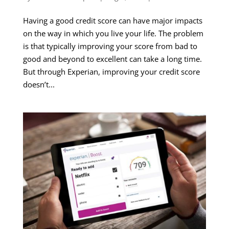
Having a good credit score can have major impacts
on the way in which you live your life. The problem
is that typically improving your score from bad to
good and beyond to excellent can take a long time.
But through Experian, improving your credit score
doesn’t...