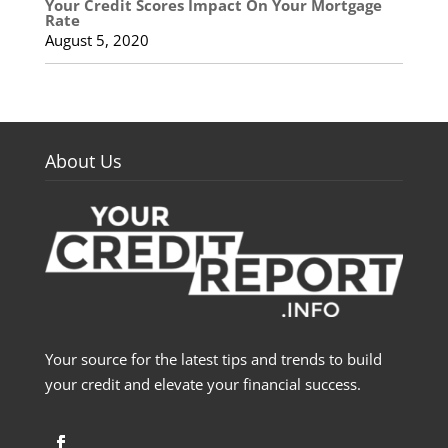
Your Credit Scores Impact On Your Mortgage
Rate
August 5, 2020
About Us
Your source for the latest tips and trends to build
your credit and elevate your financial success.