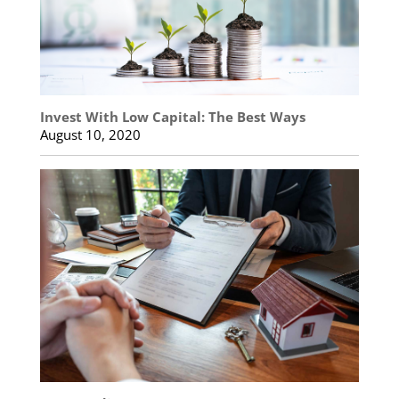
Invest With Low Capital: The Best Ways
August 10, 2020