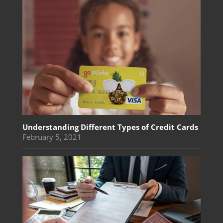
Understanding Different Types of Credit Cards
February 5, 2021